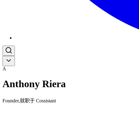
A
Anthony Riera
Founder,就职于 Cossistant