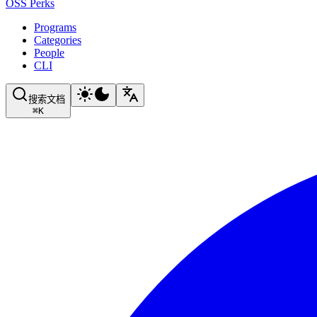
OSS Perks
Programs
Categories
People
CLI
搜索文档
⌘
K