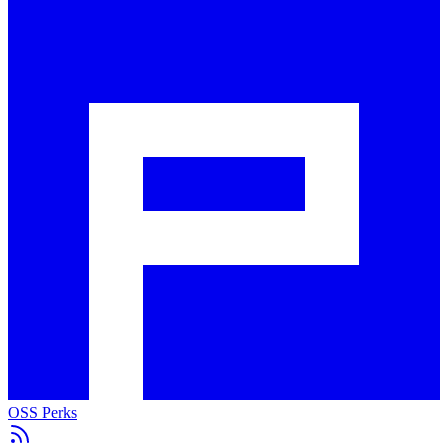
OSS Perks