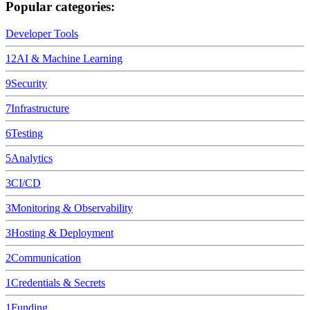
Popular categories:
Developer Tools
12
AI & Machine Learning
9
Security
7
Infrastructure
6
Testing
5
Analytics
3
CI/CD
3
Monitoring & Observability
3
Hosting & Deployment
2
Communication
1
Credentials & Secrets
1
Funding