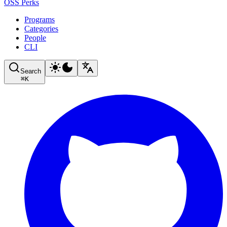
OSS Perks
Programs
Categories
People
CLI
Search
⌘
K