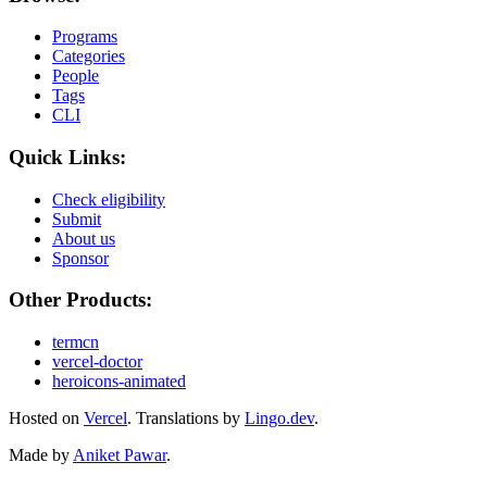
Programs
Categories
People
Tags
CLI
Quick Links:
Check eligibility
Submit
About us
Sponsor
Other Products:
termcn
vercel-doctor
heroicons-animated
Hosted on
Vercel
.
Translations by
Lingo.dev
.
Made by
Aniket Pawar
.