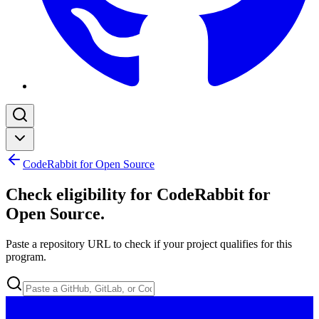
CodeRabbit for Open Source
Check eligibility for CodeRabbit for
Open Source
.
Paste a repository URL to check if your project qualifies for this
program.