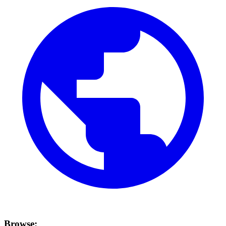
Browse: