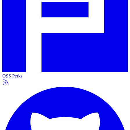
OSS Perks