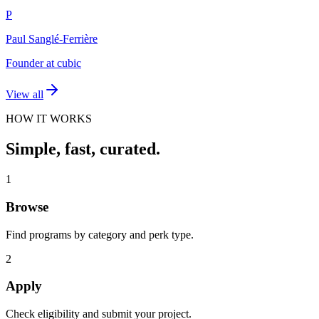
P
Paul Sanglé-Ferrière
Founder at cubic
View all
HOW IT WORKS
Simple, fast, curated.
1
Browse
Find programs by category and perk type.
2
Apply
Check eligibility and submit your project.