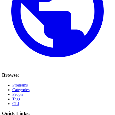
Browse:
Programs
Categories
People
Tags
CLI
Quick Links: