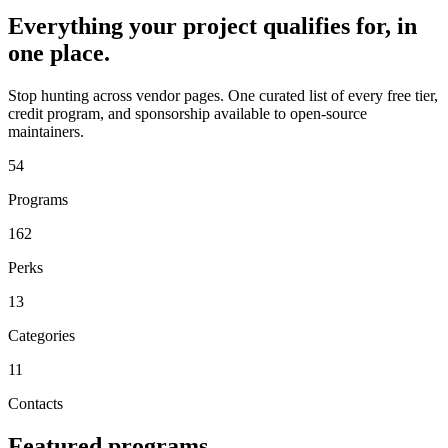
Everything your project qualifies for, in
one place.
Stop hunting across vendor pages. One curated list of every free tier,
credit program, and sponsorship available to open-source
maintainers.
54
Programs
162
Perks
13
Categories
11
Contacts
Featured programs