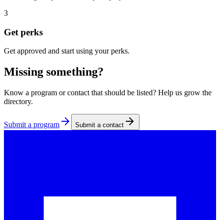
3
Get perks
Get approved and start using your perks.
Missing something?
Know a program or contact that should be listed? Help us grow the
directory.
Submit a program
Submit a contact