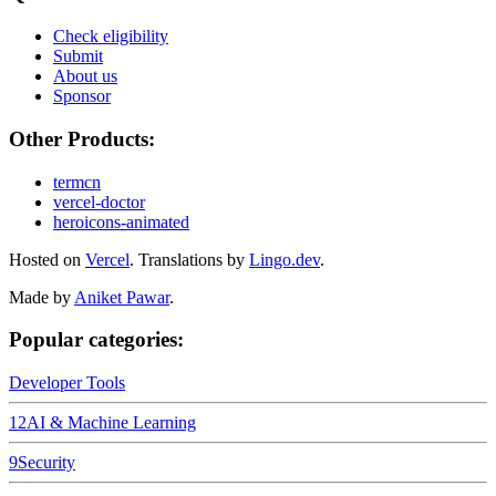
Check eligibility
Submit
About us
Sponsor
Other Products:
termcn
vercel-doctor
heroicons-animated
Hosted on
Vercel
.
Translations by
Lingo.dev
.
Made by
Aniket Pawar
.
Popular categories:
Developer Tools
12
AI & Machine Learning
9
Security