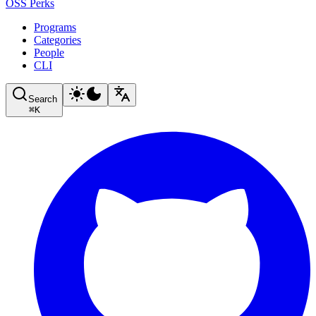
OSS Perks
Programs
Categories
People
CLI
Search
⌘
K