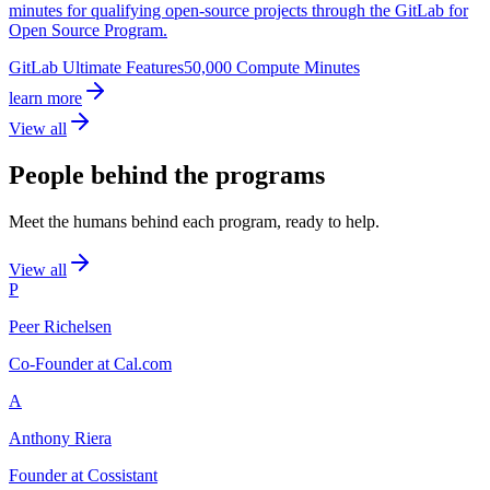
minutes for qualifying open-source projects through the GitLab for
Open Source Program.
GitLab Ultimate Features
50,000 Compute Minutes
learn more
View all
People behind the programs
Meet the humans behind each program, ready to help.
View all
P
Peer Richelsen
Co-Founder at Cal.com
A
Anthony Riera
Founder at Cossistant