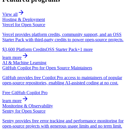
View all
Hosting & Deployment
Vercel for Open Source
Vercel provides platform credits, community support, and an OSS
Starter Pack with third-party credits to power open-source projects.
$3,600 Platform Credits
OSS Starter Pack
+1 more
learn more
AI & Machine Learning
GitHub Copilot Pro for Open Source Maintainers
GitHub provides free Copilot Pro access to maintainers of popular
open-source repositories, enabling AI-assisted coding at no cost.
Free GitHub Copilot Pro
learn more
Monitoring & Observability
Sentry for Open Source
Sentry provides free error tracking and performance monitoring for
open-source projects with generous usage limits and no term limit.