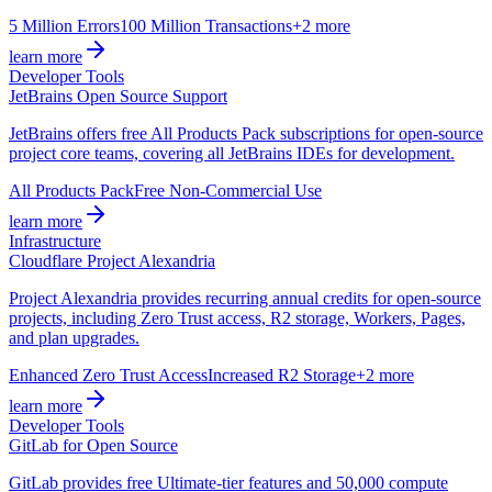
5 Million Errors
100 Million Transactions
+2 more
learn more
Developer Tools
JetBrains Open Source Support
JetBrains offers free All Products Pack subscriptions for open-source
project core teams, covering all JetBrains IDEs for development.
All Products Pack
Free Non-Commercial Use
learn more
Infrastructure
Cloudflare Project Alexandria
Project Alexandria provides recurring annual credits for open-source
projects, including Zero Trust access, R2 storage, Workers, Pages,
and plan upgrades.
Enhanced Zero Trust Access
Increased R2 Storage
+2 more
learn more
Developer Tools
GitLab for Open Source
GitLab provides free Ultimate-tier features and 50,000 compute