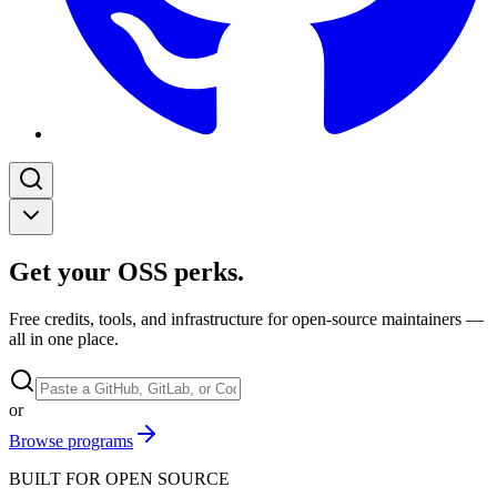
Get your OSS perks
.
Free credits, tools, and infrastructure for open-source maintainers —
all in one place.
or
Browse programs
BUILT FOR OPEN SOURCE