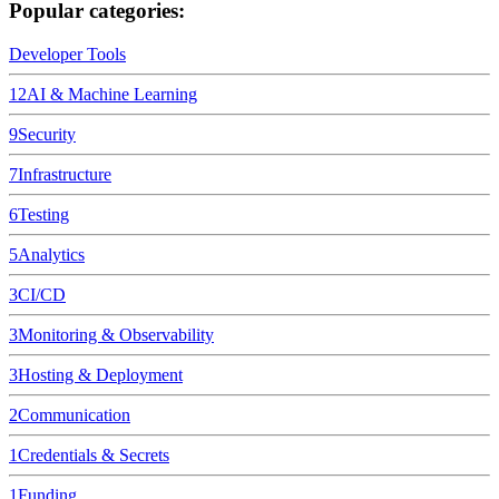
Popular categories:
Developer Tools
12
AI & Machine Learning
9
Security
7
Infrastructure
6
Testing
5
Analytics
3
CI/CD
3
Monitoring & Observability
3
Hosting & Deployment
2
Communication
1
Credentials & Secrets
1
Funding