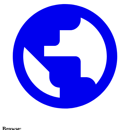
Browse: