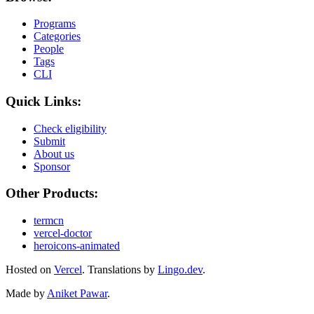
Programs
Categories
People
Tags
CLI
Quick Links:
Check eligibility
Submit
About us
Sponsor
Other Products:
termcn
vercel-doctor
heroicons-animated
Hosted on
Vercel
.
Translations by
Lingo.dev
.
Made by
Aniket Pawar
.