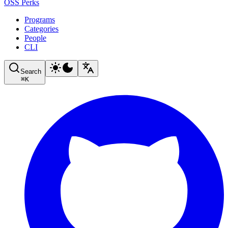
OSS Perks
Programs
Categories
People
CLI
Search
⌘
K