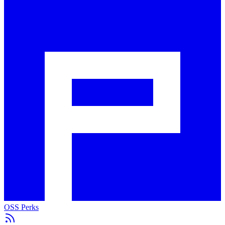
OSS Perks