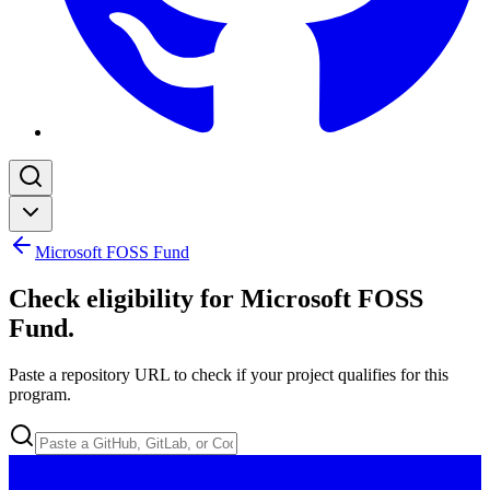
Microsoft FOSS Fund
Check eligibility for Microsoft FOSS
Fund
.
Paste a repository URL to check if your project qualifies for this
program.