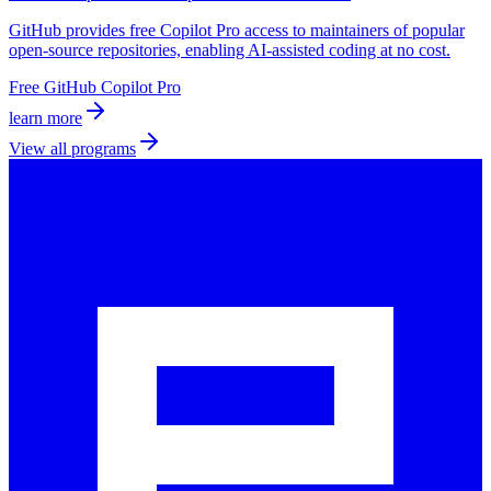
GitHub provides free Copilot Pro access to maintainers of popular
open-source repositories, enabling AI-assisted coding at no cost.
Free GitHub Copilot Pro
learn more
View all programs