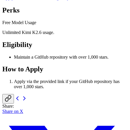
Perks
Free Model Usage
Unlimited Kimi K2.6 usage.
Eligibility
Maintain a GitHub repository with over 1,000 stars.
How to Apply
Apply via the provided link if your GitHub repository has
over 1,000 stars.
Share
:
Share on X