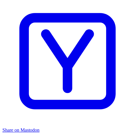
Share on Mastodon