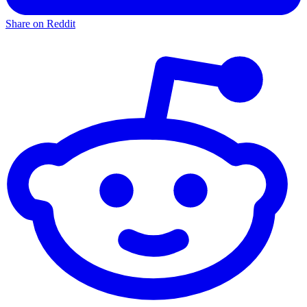
Share on Reddit