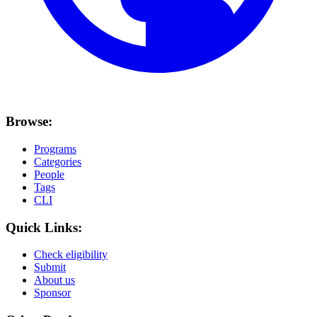
Browse:
Programs
Categories
People
Tags
CLI
Quick Links:
Check eligibility
Submit
About us
Sponsor