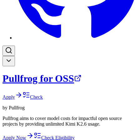
Pullfrog for OSS
Apply
Check
by
Pullfrog
Pullfrog aims to cover model costs for impactful open source
projects by providing unlimited Kimi K2.6 usage.
Apply Now
Check Eligibility