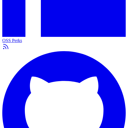
OSS Perks