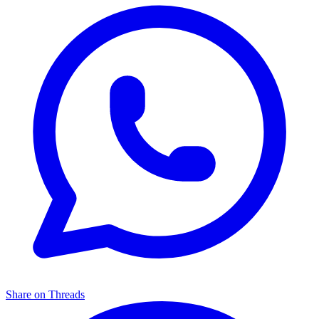
Share on Threads