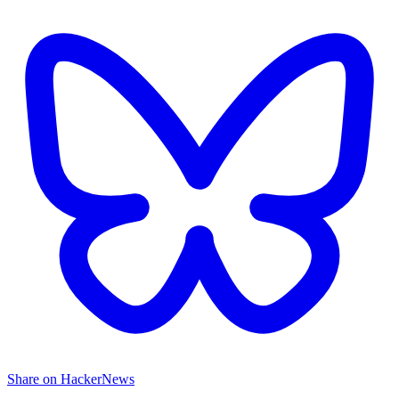
Share on HackerNews