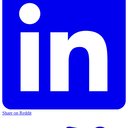
Share on Reddit