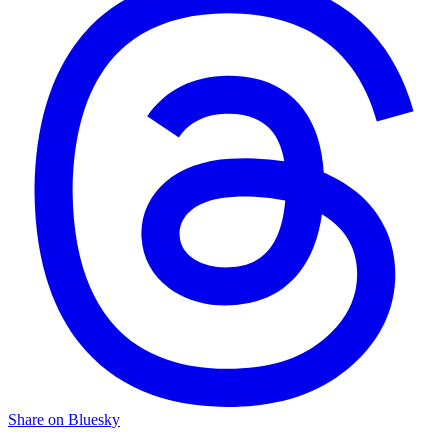
Share on Bluesky