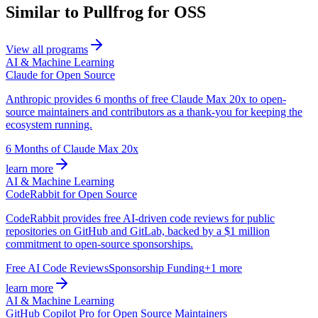
Similar to Pullfrog for OSS
View all programs
AI & Machine Learning
Claude for Open Source
Anthropic provides 6 months of free Claude Max 20x to open-
source maintainers and contributors as a thank-you for keeping the
ecosystem running.
6 Months of Claude Max 20x
learn more
AI & Machine Learning
CodeRabbit for Open Source
CodeRabbit provides free AI-driven code reviews for public
repositories on GitHub and GitLab, backed by a $1 million
commitment to open-source sponsorships.
Free AI Code Reviews
Sponsorship Funding
+1 more
learn more
AI & Machine Learning
GitHub Copilot Pro for Open Source Maintainers