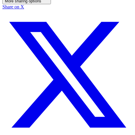
More sharing options
Share on X