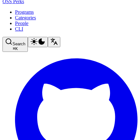
OSS Perks
Programs
Categories
People
CLI
Search
⌘
K