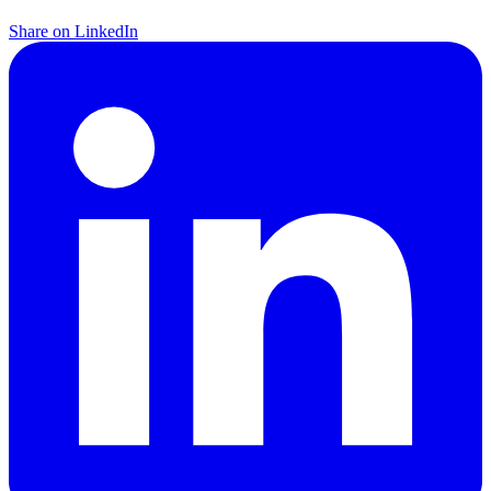
Share on LinkedIn