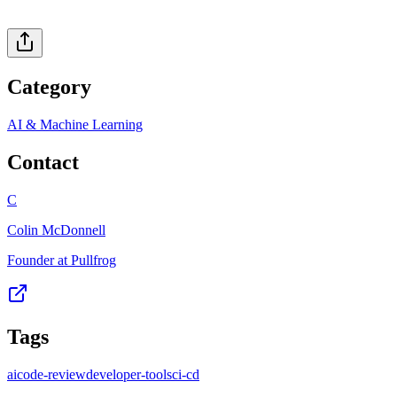
Category
AI & Machine Learning
Contact
C
Colin McDonnell
Founder at Pullfrog
Tags
ai
code-review
developer-tools
ci-cd