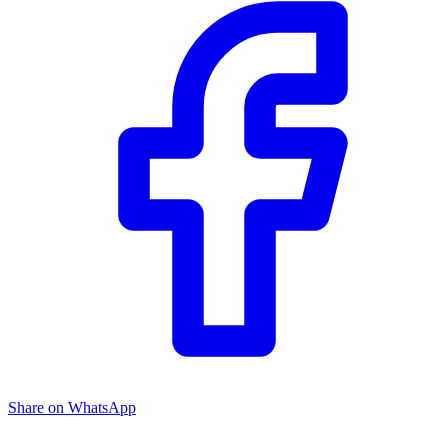
Share on WhatsApp