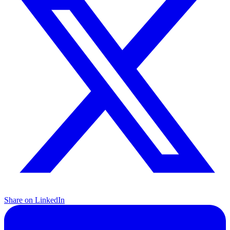
Share on LinkedIn