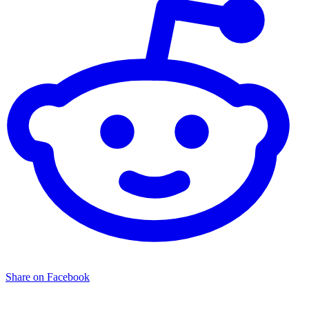
Share on Facebook