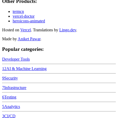
Other Products:
termcn
vercel-doctor
heroicons-animated
Hosted on
Vercel
.
Translations by
Lingo.dev
.
Made by
Aniket Pawar
.
Popular categories:
Developer Tools
12
AI & Machine Learning
9
Security
7
Infrastructure
6
Testing
5
Analytics
3
CI/CD