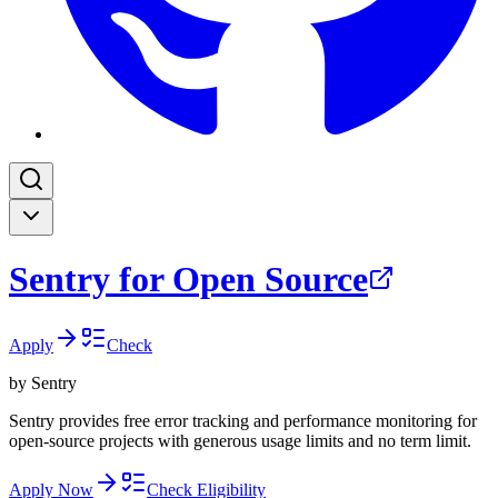
Sentry for Open Source
Apply
Check
by
Sentry
Sentry provides free error tracking and performance monitoring for
open-source projects with generous usage limits and no term limit.
Apply Now
Check Eligibility