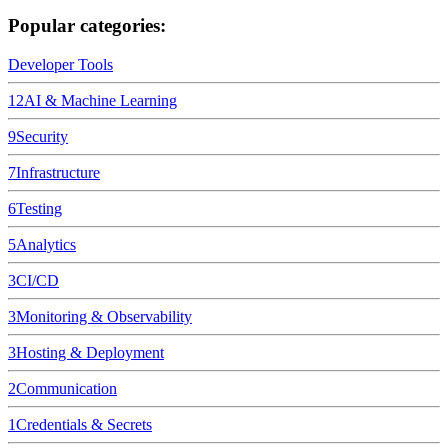
Popular categories:
Developer Tools
12
AI & Machine Learning
9
Security
7
Infrastructure
6
Testing
5
Analytics
3
CI/CD
3
Monitoring & Observability
3
Hosting & Deployment
2
Communication
1
Credentials & Secrets