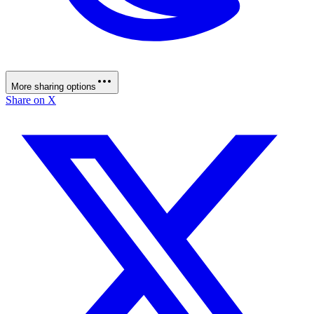
More sharing options
Share on X