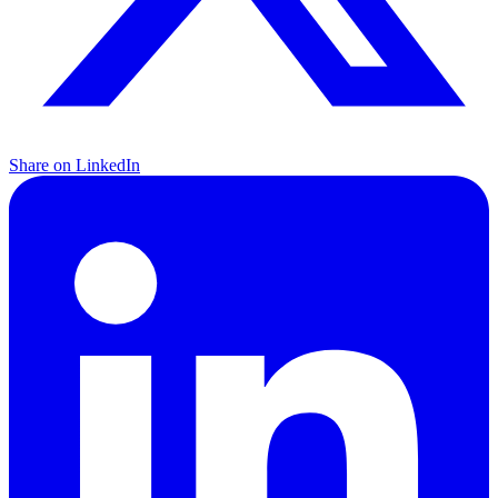
Share on LinkedIn