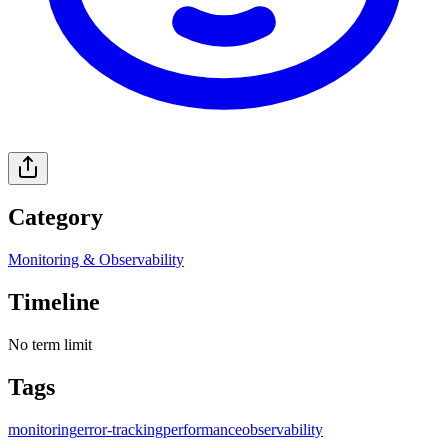
Category
Monitoring & Observability
Timeline
No term limit
Tags
monitoring
error-tracking
performance
observability