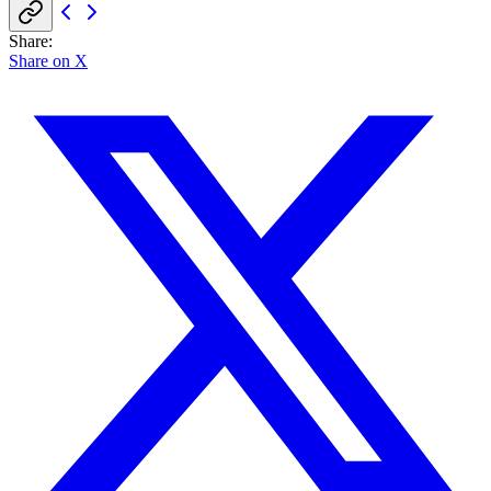
Share
:
Share on X