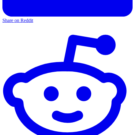
Share on Reddit