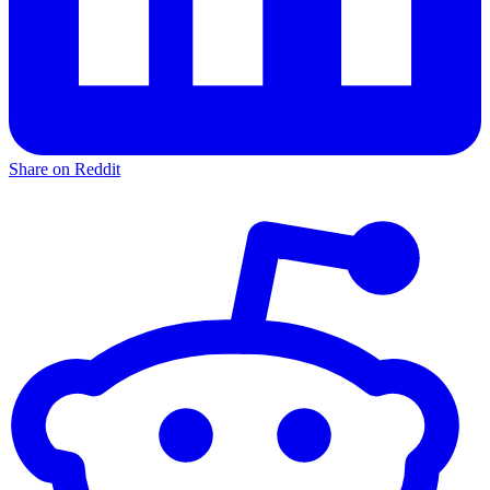
Share on Reddit