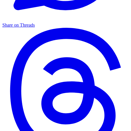
Share on Threads