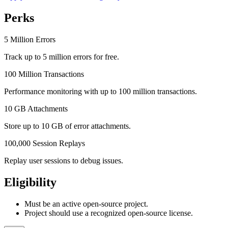
Perks
5 Million Errors
Track up to 5 million errors for free.
100 Million Transactions
Performance monitoring with up to 100 million transactions.
10 GB Attachments
Store up to 10 GB of error attachments.
100,000 Session Replays
Replay user sessions to debug issues.
Eligibility
Must be an active open-source project.
Project should use a recognized open-source license.