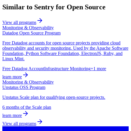
Similar to Sentry for Open Source
View all programs
Monitoring & Observability
Datadog Open Source Program
Free Datadog accounts for open source projects providing cloud
observability and security monitoring. Used by the Apache Software
Foundation, Python Software Foundation, ElectronJS, Ruby, and
Linux Mint.
Free Datadog Account
Infrastructure Monitoring
+1 more
learn more
Monitoring & Observability
Unstatus OSS Program
Unstatus Scale plan for qualifying open-source projects.
6 months of the Scale plan
learn more
View all programs