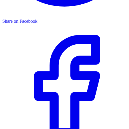
Share on Facebook