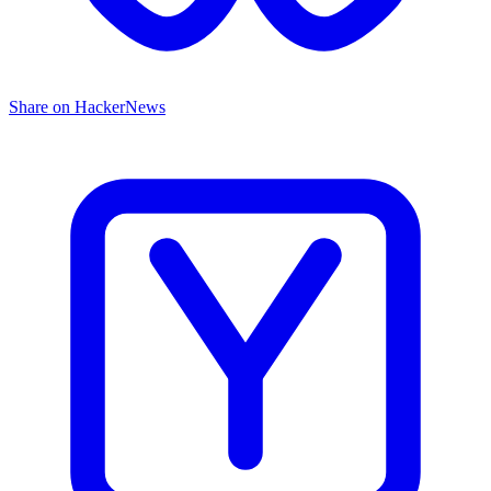
Share on HackerNews