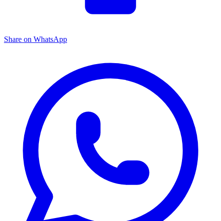
Share on WhatsApp