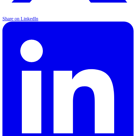
Share on LinkedIn