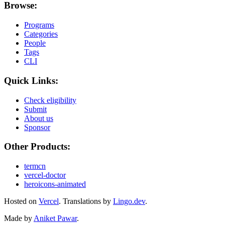
Browse:
Programs
Categories
People
Tags
CLI
Quick Links:
Check eligibility
Submit
About us
Sponsor
Other Products:
termcn
vercel-doctor
heroicons-animated
Hosted on
Vercel
.
Translations by
Lingo.dev
.
Made by
Aniket Pawar
.