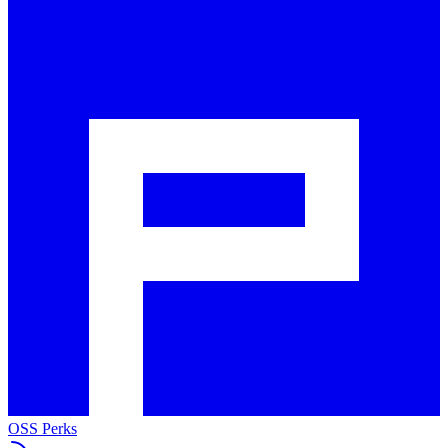
OSS Perks