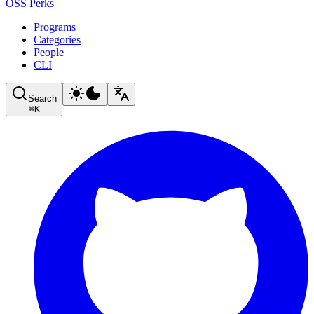
OSS Perks
Programs
Categories
People
CLI
Search
⌘
K