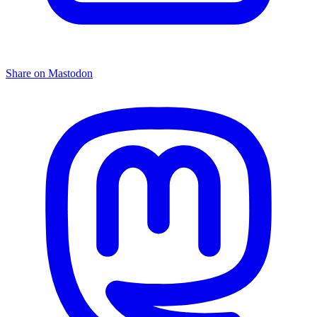
Share on Mastodon