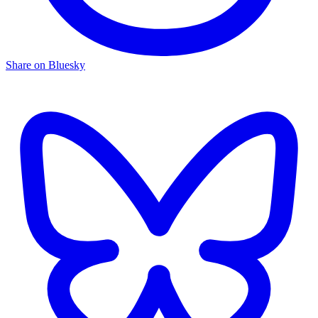
Share on Bluesky