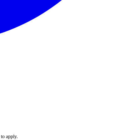
 to apply.