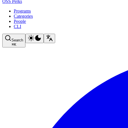
OSS Perks
Programs
Categories
People
CLI
Search
⌘
K