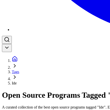
Tags
Ide
Open Source Programs Tagged 
A curated collection of the best open source programs tagged "Ide". Ea