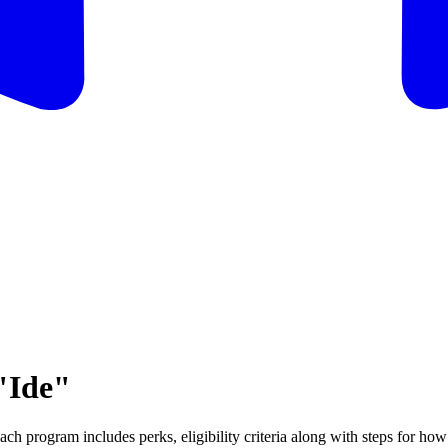
"Ide"
ch program includes perks, eligibility criteria along with steps for how