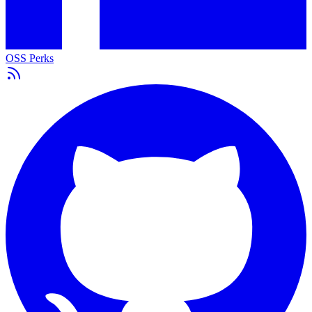
OSS Perks