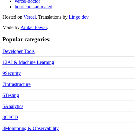
vercel-doctor
heroicons-animated
Hosted on
Vercel
.
Translations by
Lingo.dev
.
Made by
Aniket Pawar
.
Popular categories:
Developer Tools
12
AI & Machine Learning
9
Security
7
Infrastructure
6
Testing
5
Analytics
3
CI/CD
3
Monitoring & Observability