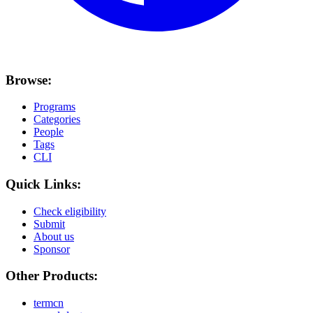
Browse:
Programs
Categories
People
Tags
CLI
Quick Links:
Check eligibility
Submit
About us
Sponsor
Other Products:
termcn