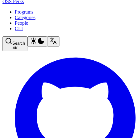
OSS Perks
Programs
Categories
People
CLI
Search
⌘
K