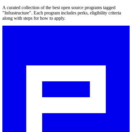
A curated collection of the best open source programs tagged
"Infrastructure". Each program includes perks, eligibility criteria
along with steps for how to apply.