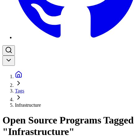
Tags
Infrastructure
Open Source Programs Tagged
"Infrastructure"