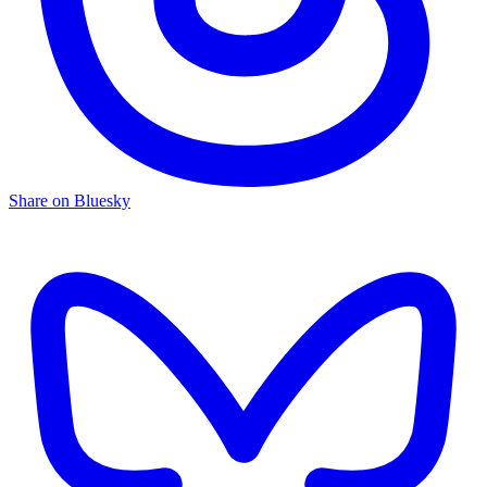
Share on Bluesky