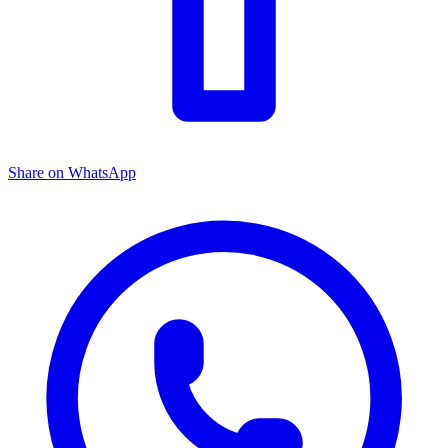
Share on WhatsApp