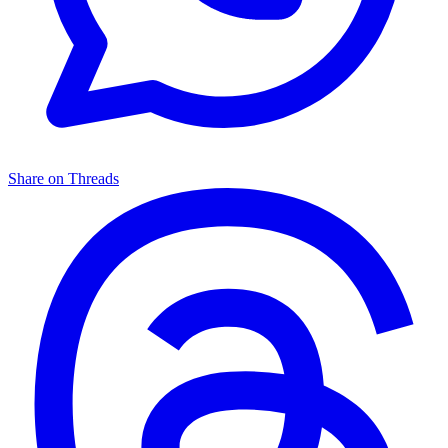
Share on Threads