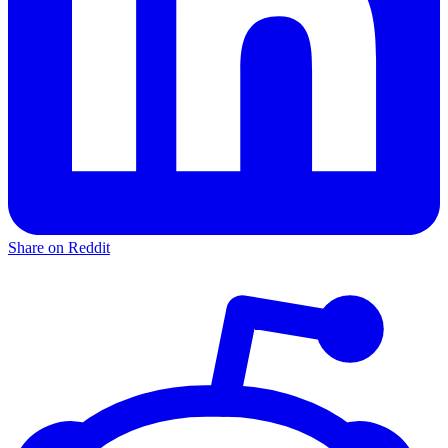
Share on Reddit