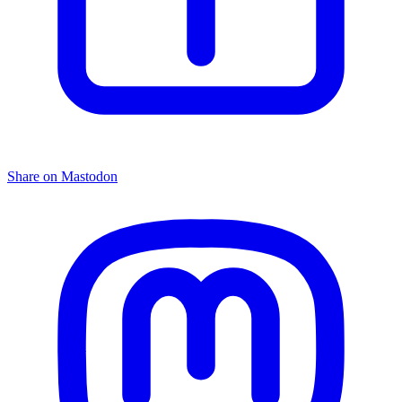
Share on Mastodon