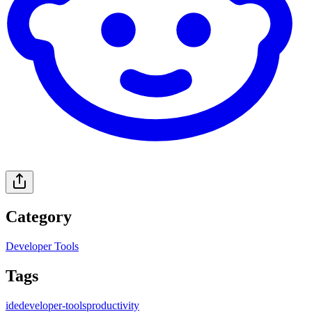
Category
Developer Tools
Tags
ide
developer-tools
productivity