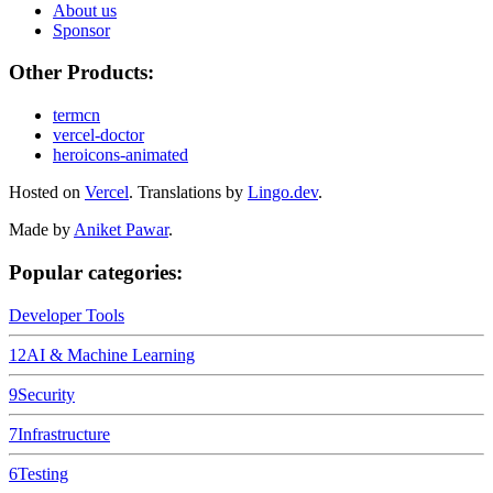
About us
Sponsor
Other Products:
termcn
vercel-doctor
heroicons-animated
Hosted on
Vercel
.
Translations by
Lingo.dev
.
Made by
Aniket Pawar
.
Popular categories:
Developer Tools
12
AI & Machine Learning
9
Security
7
Infrastructure
6
Testing