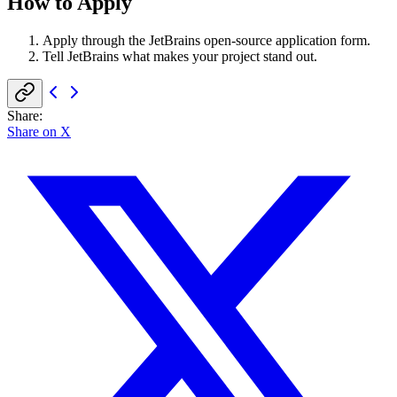
How to Apply
Apply through the JetBrains open-source application form.
Tell JetBrains what makes your project stand out.
Share
:
Share on X