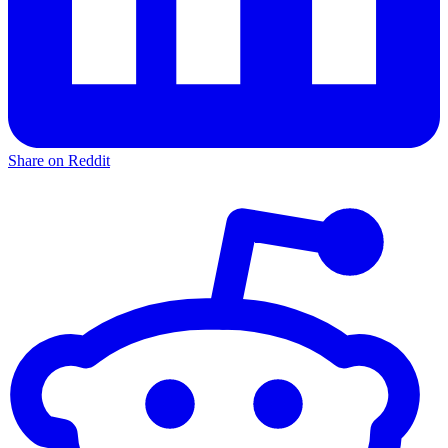
Share on Reddit