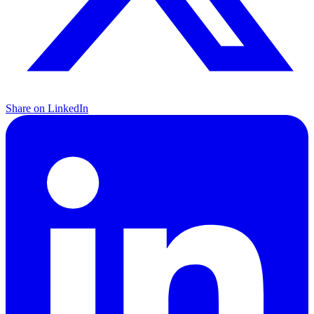
Share on LinkedIn