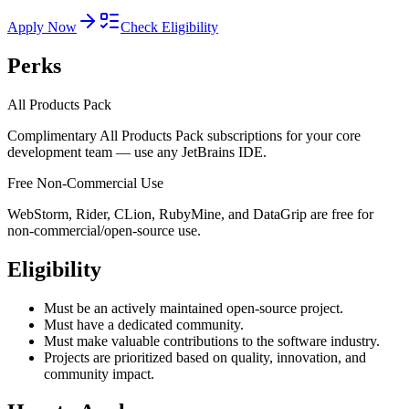
Apply Now
Check Eligibility
Perks
All Products Pack
Complimentary All Products Pack subscriptions for your core
development team — use any JetBrains IDE.
Free Non-Commercial Use
WebStorm, Rider, CLion, RubyMine, and DataGrip are free for
non-commercial/open-source use.
Eligibility
Must be an actively maintained open-source project.
Must have a dedicated community.
Must make valuable contributions to the software industry.
Projects are prioritized based on quality, innovation, and
community impact.