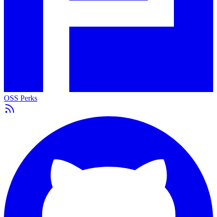
OSS Perks