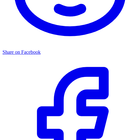
Share on Facebook