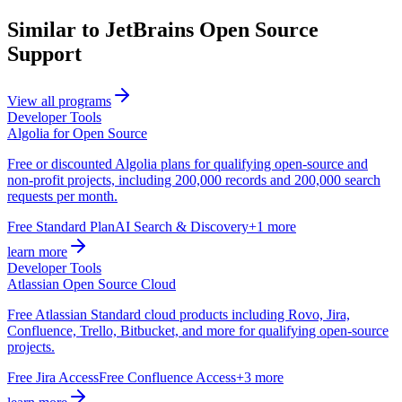
Similar to JetBrains Open Source
Support
View all programs
Developer Tools
Algolia for Open Source
Free or discounted Algolia plans for qualifying open-source and
non-profit projects, including 200,000 records and 200,000 search
requests per month.
Free Standard Plan
AI Search & Discovery
+1 more
learn more
Developer Tools
Atlassian Open Source Cloud
Free Atlassian Standard cloud products including Rovo, Jira,
Confluence, Trello, Bitbucket, and more for qualifying open-source
projects.
Free Jira Access
Free Confluence Access
+3 more