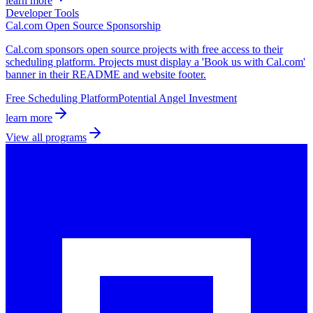
learn more
Developer Tools
Cal.com Open Source Sponsorship
Cal.com sponsors open source projects with free access to their
scheduling platform. Projects must display a 'Book us with Cal.com'
banner in their README and website footer.
Free Scheduling Platform
Potential Angel Investment
learn more
View all programs