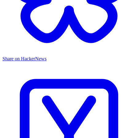
Share on HackerNews