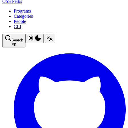
OSS Perks
Programs
Categories
People
CLI
Search
⌘
K