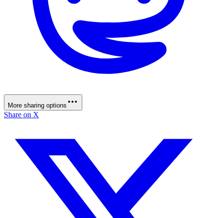
More sharing options
Share on X