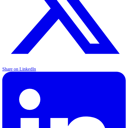
Share on LinkedIn