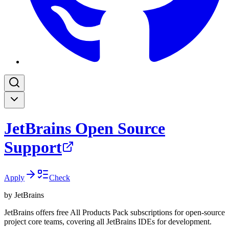
JetBrains Open Source
Support
Apply
Check
by
JetBrains
JetBrains offers free All Products Pack subscriptions for open-source
project core teams, covering all JetBrains IDEs for development.