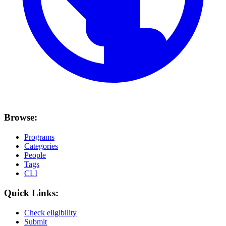
Browse:
Programs
Categories
People
Tags
CLI
Quick Links:
Check eligibility
Submit