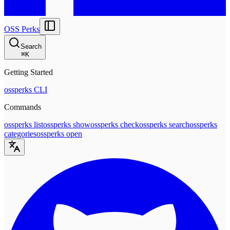
OSS Perks
Search
⌘
K
Getting Started
ossperks CLI
Commands
ossperks list
ossperks show
ossperks check
ossperks search
ossperks
categories
ossperks open