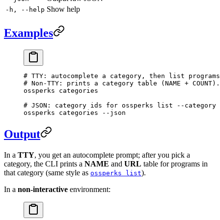
Show help
-h, --help
Examples
# TTY: autocomplete a category, then list programs
# Non-TTY: prints a category table (NAME + COUNT).
ossperks
 categories
# JSON: category ids for ossperks list --category 
ossperks
 categories
 --json
Output
In a
TTY
, you get an autocomplete prompt; after you pick a
category, the CLI prints a
NAME
and
URL
table for programs in
that category (same style as
).
ossperks list
In a
non-interactive
environment: