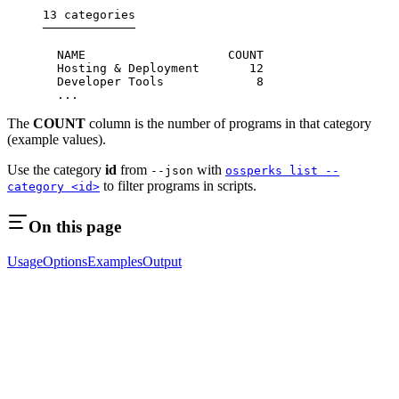
13 categories
─────────────
  NAME                    COUNT
  Hosting & Deployment       12
  Developer Tools             8
  ...
The
COUNT
column is the number of programs in that category
(example values).
Use the category
id
from
with
--json
ossperks list --
to filter programs in scripts.
category <id>
On this page
Usage
Options
Examples
Output