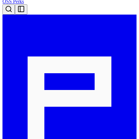
OSS Perks