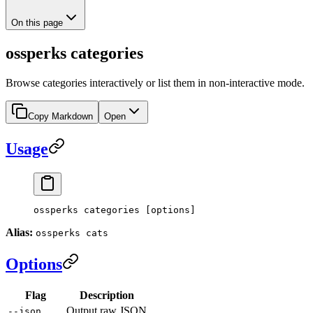
On this page
ossperks categories
Browse categories interactively or list them in non-interactive mode.
Copy Markdown
Open
Usage
ossperks categories [options]
Alias:
ossperks cats
Options
Flag
Description
Output raw JSON
--json