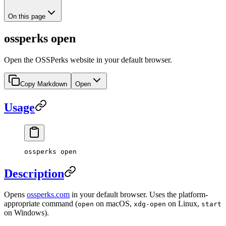
On this page
ossperks open
Open the OSSPerks website in your default browser.
Copy Markdown
Open
Usage
ossperks open
Description
Opens
ossperks.com
in your default browser. Uses the platform-
appropriate command (
on macOS,
on Linux,
open
xdg-open
start
on Windows).