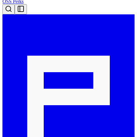
OSS Perks