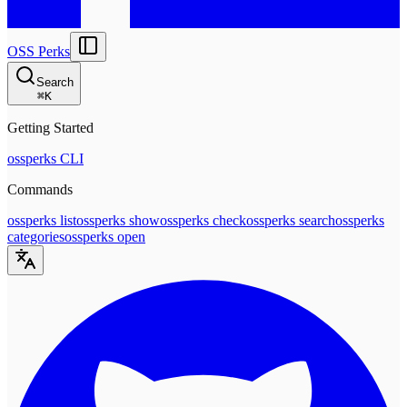
OSS Perks
Search
⌘
K
Getting Started
ossperks CLI
Commands
ossperks list
ossperks show
ossperks check
ossperks search
ossperks
categories
ossperks open